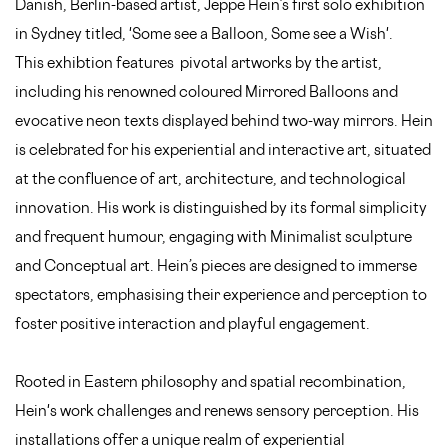
Danish, Berlin-based artist, Jeppe Hein’s first solo exhibition
in Sydney titled, 'Some see a Balloon, Some see a Wish'.
This exhibtion features pivotal artworks by the artist,
including his renowned coloured Mirrored Balloons and
evocative neon texts displayed behind two-way mirrors. Hein
is celebrated for his experiential and interactive art, situated
at the confluence of art, architecture, and technological
innovation. His work is distinguished by its formal simplicity
and frequent humour, engaging with Minimalist sculpture
and Conceptual art. Hein’s pieces are designed to immerse
spectators, emphasising their experience and perception to
foster positive interaction and playful engagement.
Rooted in Eastern philosophy and spatial recombination,
Hein's work challenges and renews sensory perception. His
installations offer a unique realm of experiential