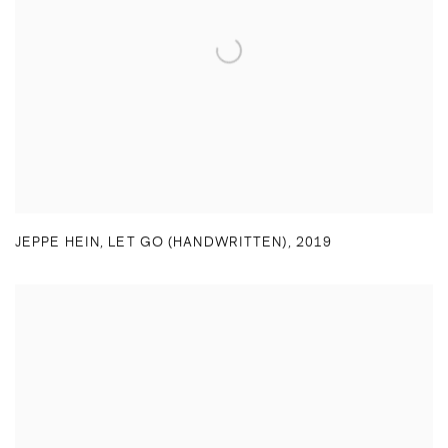
JEPPE HEIN
,
LET GO (HANDWRITTEN)
,
2019