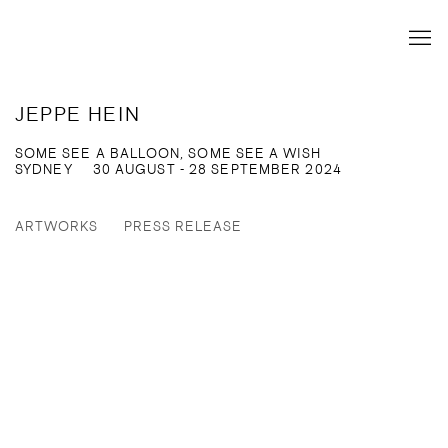
JEPPE HEIN
SOME SEE A BALLOON, SOME SEE A WISH
SYDNEY
30 AUGUST - 28 SEPTEMBER 2024
ARTWORKS
PRESS RELEASE