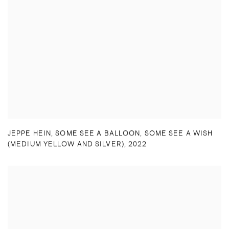
JEPPE HEIN
,
SOME SEE A BALLOON
,
SOME SEE A WISH
(MEDIUM YELLOW AND SILVER)
,
2022