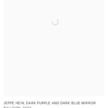
JEPPE HEIN
,
DARK PURPLE AND DARK BLUE MIRROR