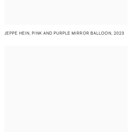
JEPPE HEIN
,
PINK AND PURPLE MIRROR BALLOON
,
2023