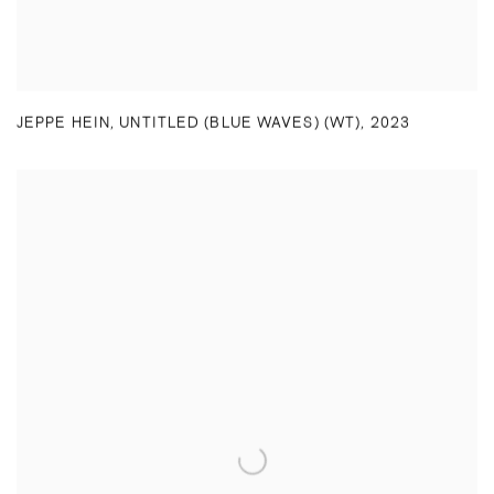
JEPPE HEIN
,
UNTITLED (BLUE WAVES) (WT)
,
2023