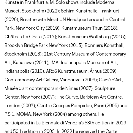
Künste in Frankfurt a. M. Solo shows include Moderna
Museet, Stockholm (2022); Schirn Kunsthalle, Frankfurt
(2020); Breathe with Me at UN Headquarters and in Central
Park, New York City (2019); Kunstmuseum Thun (2018);
Château La Coste (2017); Kunstmuseum Wolfsburg (2015);
Brooklyn Bridge Park New York (2015); Bonniers Konsthall,
Stockholm (2013); 21st Century Museum of Contemporary
Art, Kanazawa (2011); IMA -Indianapolis Museum of Art,
Indianapolis (2010); ARoS Kunstmuseum, Århus (2009);
Contemporary Art Gallery, Vancouver (2009); Carré d’Art,
Musée d’art contemporain de Nîmes (2007); Sculpture
Center, New York (2007); The Curve, Barbican Art Centre,
London (2007); Centre Georges Pompidou, Paris (2005) and
P.S.1. MOMA, New York (2004) among others. He
participated in La Biennale di Venezia’s 58th edition in 2019
and 50th edition in 2003. In 2022 he received the Carte