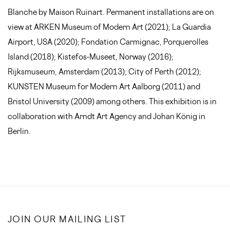
Blanche by Maison Ruinart. Permanent installations are on
view at ARKEN Museum of Modern Art (2021); La Guardia
Airport, USA (2020); Fondation Carmignac, Porquerolles
Island (2018); Kistefos-Museet, Norway (2016);
Rijksmuseum, Amsterdam (2013); City of Perth (2012);
KUNSTEN Museum for Modern Art Aalborg (2011) and
Bristol University (2009) among others. This exhibition is in
collaboration with Arndt Art Agency and Johan König in
Berlin.
JOIN OUR MAILING LIST