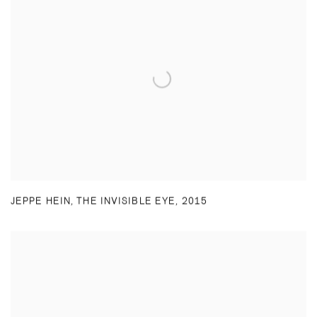
JEPPE HEIN
,
THE INVISIBLE EYE
,
2015