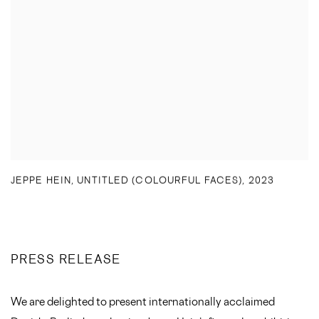
JEPPE HEIN
,
UNTITLED (COLOURFUL FACES)
,
2023
PRESS RELEASE
We are delighted to present internationally acclaimed