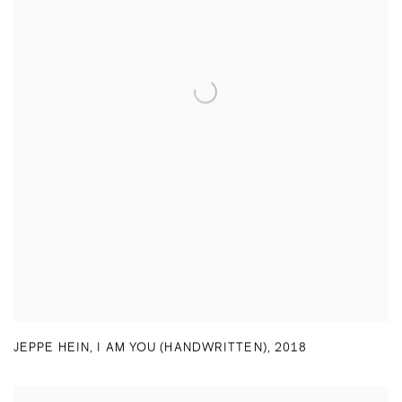
JEPPE HEIN
,
I AM YOU (HANDWRITTEN)
,
2018