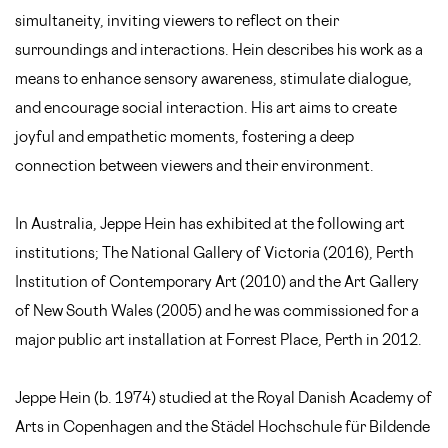
simultaneity, inviting viewers to reflect on their
surroundings and interactions. Hein describes his work as a
means to enhance sensory awareness, stimulate dialogue,
and encourage social interaction. His art aims to create
joyful and empathetic moments, fostering a deep
connection between viewers and their environment.
In Australia, Jeppe Hein has exhibited at the following art
institutions; The National Gallery of Victoria (2016), Perth
Institution of Contemporary Art (2010) and the Art Gallery
of New South Wales (2005) and he was commissioned for a
major public art installation at Forrest Place, Perth in 2012.
Jeppe Hein (b. 1974) studied at the Royal Danish Academy of
Arts in Copenhagen and the Städel Hochschule für Bildende