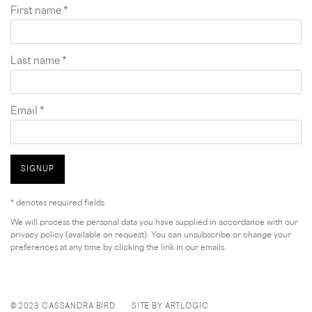
First name *
Last name *
Email *
SIGNUP
* denotes required fields
We will process the personal data you have supplied in accordance with our
privacy policy (available on request). You can unsubscribe or change your
preferences at any time by clicking the link in our emails.
© 2023 CASSANDRA BIRD
SITE BY ARTLOGIC