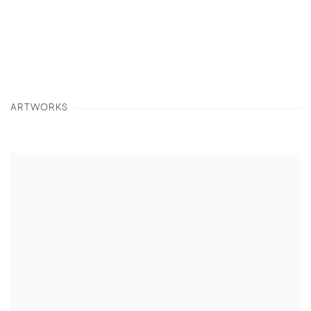
details about this item in a popup).
(View more details about this item in a popup
(View more detail
ARTWORKS