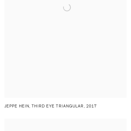
JEPPE HEIN
,
THIRD EYE TRIANGULAR
,
2017