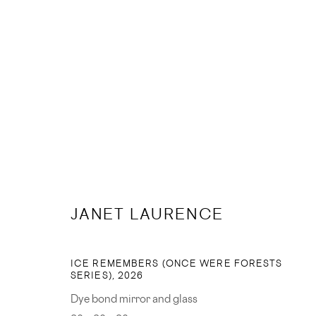
ARTWORKS
JANET LAURENCE
JOIN OUR MAILING LIST
ICE REMEMBERS (ONCE WERE FORESTS
SERIES)
,
2026
First name *
Dye bond mirror and glass