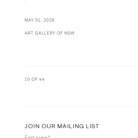
MAY 31, 2026
ART GALLERY OF NSW
10
OF 44
JOIN OUR MAILING LIST