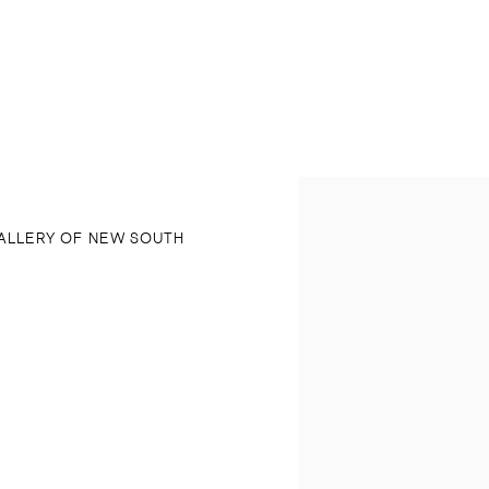
Open a larger version of 
ALLERY OF NEW SOUTH