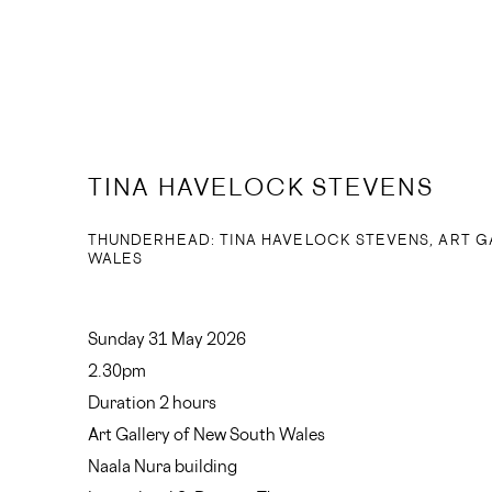
TINA HAVELOCK STEVENS
THUNDERHEAD: TINA HAVELOCK STEVENS, ART G
WALES
Sunday 31 May 2026
2.30pm
Duration 2 hours
Art Gallery of New South Wales
Naala Nura building