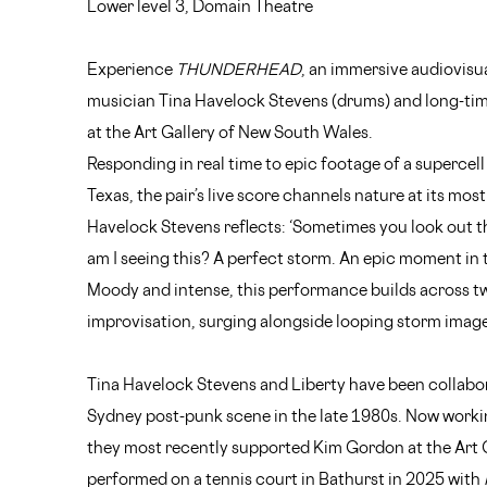
Lower level 3, Domain Theatre
Experience
THUNDERHEAD
, an immersive audiovisu
musician Tina Havelock Stevens (drums) and long-time
at the Art Gallery of New South Wales.
Responding in real time to epic footage of a supercel
Texas, the pair’s live score channels nature at its most
Havelock Stevens reflects: ‘Sometimes you look out t
am I seeing this? A perfect storm. An epic moment in 
Moody and intense, this performance builds across t
improvisation, surging alongside looping storm image
Tina Havelock Stevens and Liberty have been collabora
Sydney post-punk scene in the late 1980s. Now workin
they most recently supported Kim Gordon at the Art 
performed on a tennis court in Bathurst in 2025 with