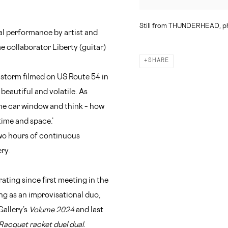
Still from THUNDERHEAD, ph
al performance by artist and
 collaborator Liberty (guitar)
SHARE
l storm filmed on US Route 54 in
 beautiful and volatile. As
he car window and think – how
time and space.’
wo hours of continuous
ry.
ting since first meeting in the
g as an improvisational duo,
Gallery’s
Volume 2024
and last
Racquet racket duel dual
.