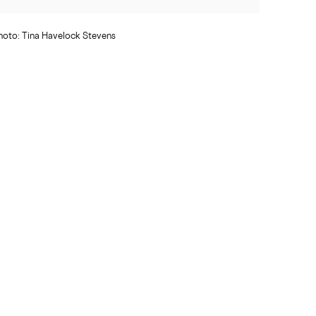
oto: Tina Havelock Stevens