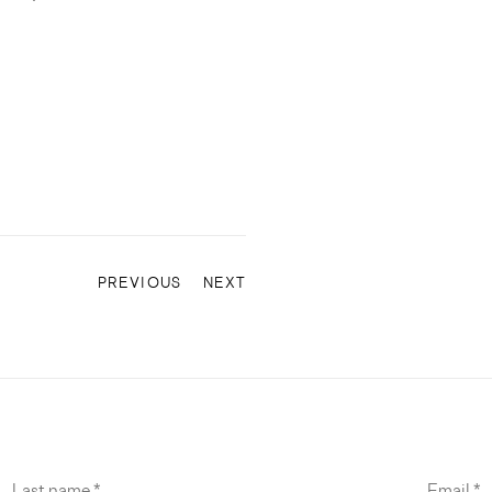
PREVIOUS
NEXT