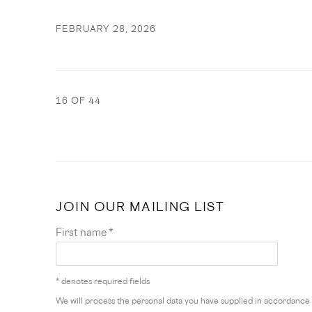
FEBRUARY 28, 2026
16
OF 44
JOIN OUR MAILING LIST
First name *
* denotes required fields
We will process the personal data you have supplied in accordance w