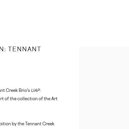
N: TENNANT
Open a larger version of 
ant Creek Brio's
UAP:
t of the collection of the Art
ibition by the Tennant Creek