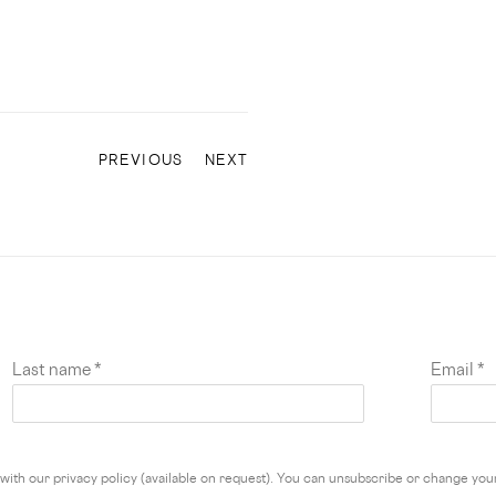
PREVIOUS
NEXT
Last name *
Email *
ith our privacy policy (available on request). You can unsubscribe or change your 