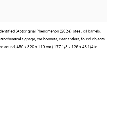
entified (Ab)original Phenomenon (2024), steel, oil barrels,
etrochemical signage, car bonnets, deer antlers, found objects
nd sound, 450 x 320 x 110 cm / 177 1/8 x 126 x 43 1/4 in