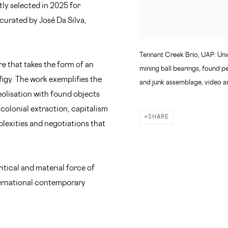
ly selected in 2025 for
urated by José Da Silva,
Tennant Creek Brio, UAP: Unid
re that takes the form of an
mining ball bearings, found p
igy. The work exemplifies the
and junk assemblage, video a
eolisation with found objects
, colonial extraction, capitalism
SHARE
plexities and negotiations that
ritical and material force of
ternational contemporary