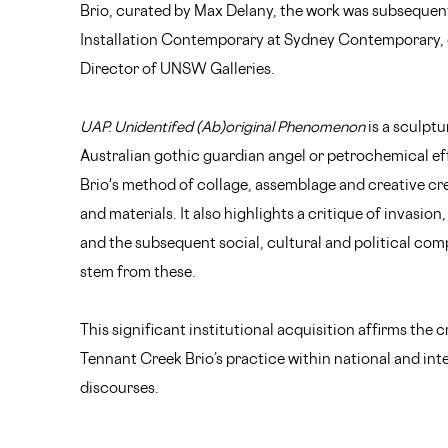
Brio, curated by Max Delany, the work was subsequent
Installation Contemporary at Sydney Contemporary, c
Director of UNSW Galleries.
UAP. Unidentifed (Ab)original Phenomenon
is a sculptu
Australian gothic guardian angel or petrochemical eff
Brio's method of collage, assemblage and creative cr
and materials. It also highlights a critique of invasion
and the subsequent social, cultural and political com
stem from these.
This significant institutional acquisition affirms the c
Tennant Creek Brio’s practice within national and in
discourses.