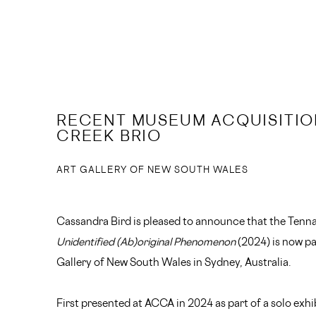
RECENT MUSEUM ACQUISITIO
CREEK BRIO
ART GALLERY OF NEW SOUTH WALES
Cassandra Bird is pleased to announce that the Tenn
Unidentified (Ab)original Phenomenon
(2024) is now par
Gallery of New South Wales in Sydney, Australia.
First presented at ACCA in 2024 as part of a solo exh