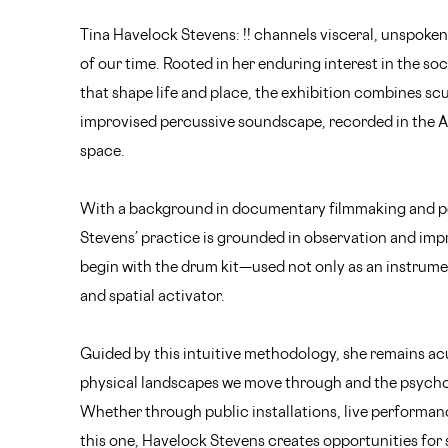
Tina Havelock Stevens: !! channels visceral, unspoke
of our time. Rooted in her enduring interest in the s
that shape life and place, the exhibition combines scu
improvised percussive soundscape, recorded in the A
space.
With a background in documentary filmmaking and p
Stevens’ practice is grounded in observation and imp
begin with the drum kit—used not only as an instrumen
and spatial activator.
Guided by this intuitive methodology, she remains ac
physical landscapes we move through and the psycho
Whether through public installations, live performance
this one, Havelock Stevens creates opportunities fo