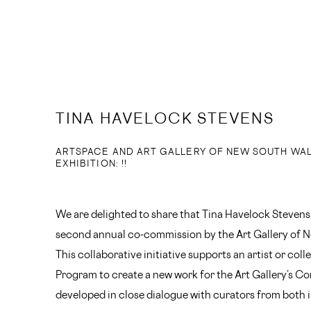
TINA HAVELOCK STEVENS
ARTSPACE AND ART GALLERY OF NEW SOUTH WA
EXHIBITION: !!
We are delighted to share that Tina Havelock Stevens
second annual co-commission by the Art Gallery of 
This collaborative initiative supports an artist or col
Program to create a new work for the Art Gallery’s C
developed in close dialogue with curators from both i