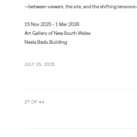
—between viewers, the site, and the shifting tensions
15 Nov 2025 – 1 Mar 2026
Art Gallery of New South Wales
Naala Badu Building
JULY 25, 2025
27
OF 44