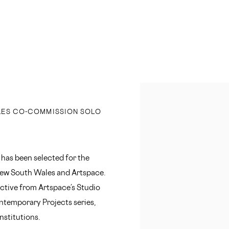
Open a larger version of 
LES CO-COMMISSION SOLO
 has been selected for the
New South Wales and Artspace.
lective from Artspace’s Studio
ontemporary Projects series,
nstitutions.