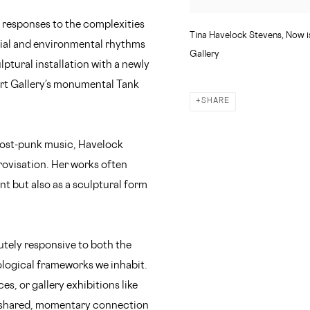
n responses to the complexities
Tina Havelock Stevens, Now is
ocial and environmental rhythms
Gallery
lptural installation with a newly
rt Gallery’s monumental Tank
SHARE
ost-punk music, Havelock
rovisation. Her works often
t but also as a sculptural form
utely responsive to both the
logical frameworks we inhabit.
s, or gallery exhibitions like
r shared, momentary connection