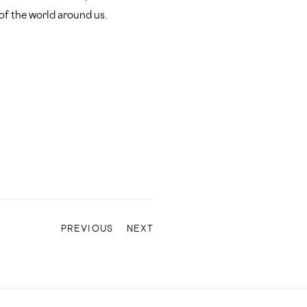
 of the world around us.
PREVIOUS
NEXT