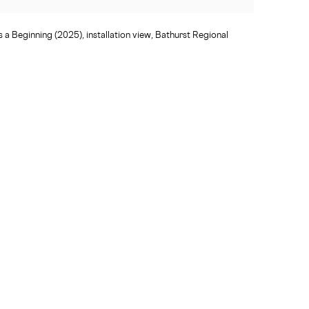
 a Beginning (2025), installation view, Bathurst Regional