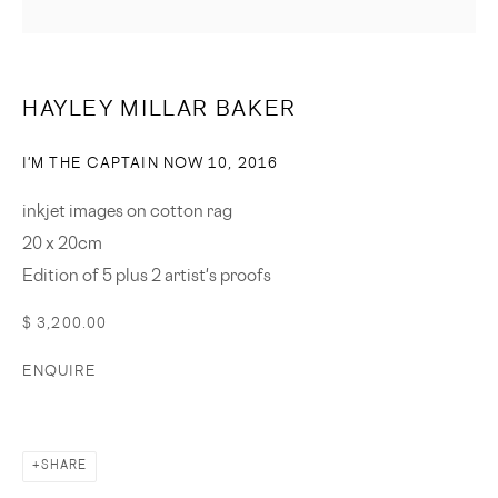
SIGNUP
* denotes required fields
HAYLEY MILLAR BAKER
We will process the personal data you have supplied in accordance
with our privacy policy (available on request). You can unsubscribe or
I'M THE CAPTAIN NOW 10
,
2016
change your preferences at any time by clicking the link in our emails.
inkjet images on cotton rag
20 x 20cm
© 2023 CASSANDRA BIRD
SITE BY ARTLOGIC
Edition of 5 plus 2 artist's proofs
$ 3,200.00
ENQUIRE
SHARE