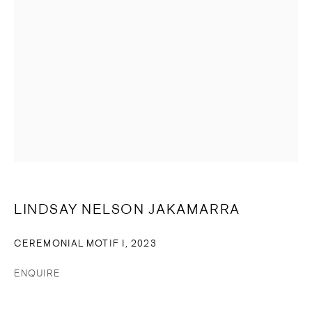
SIGNUP
* denotes required fields
We will process the personal data you have supplied in accordance
with our privacy policy (available on request). You can unsubscribe or
change your preferences at any time by clicking the link in our emails.
© 2023 CASSANDRA BIRD
SITE BY ARTLOGIC
LINDSAY NELSON JAKAMARRA
CEREMONIAL MOTIF I
,
2023
ENQUIRE